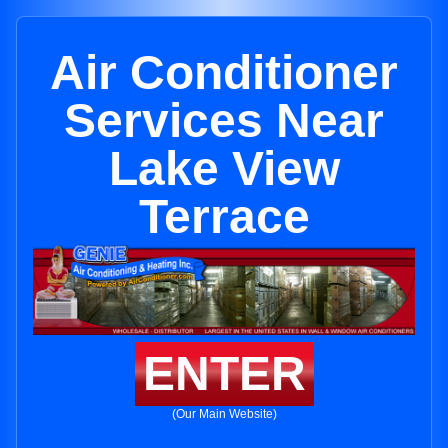
Air Conditioner
Services Near
Lake View
Terrace
ENTER
(Our Main Website)