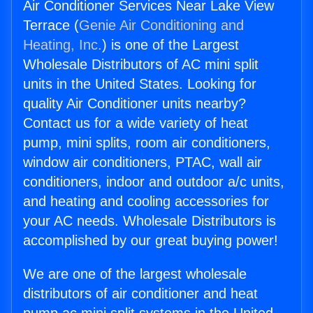
Air Conditioner Services Near Lake View
Terrace (
Genie Air Conditioning and
Heating, Inc.
) is one of the Largest
Wholesale Distributors of AC mini split
units in the United States. Looking for
quality Air Conditioner units nearby?
Contact us for a wide variety of heat
pump, mini splits, room air conditioners,
window air conditioners, PTAC, wall air
conditioners, indoor and outdoor a/c units,
and heating and cooling accessories for
your AC needs. Wholesale Distributors is
accomplished by our great buying power!
We are one of the largest wholesale
distributors of air conditioner and heat