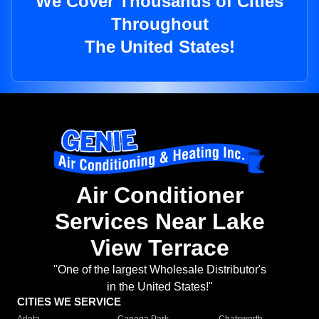
We Cover Thousands of Cities
Throughout
The United States!
Air Conditioner
Services Near Lake
View Terrace
"One of the largest Wholesale Distributor's
in the United States!"
CITIES WE SERVICE