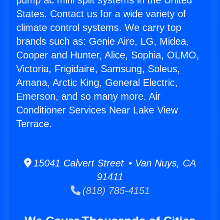
pump ac mini split systems in the United
States. Contact us for a wide variety of
climate control systems. We carry top
brands such as: Genie Aire, LG, Midea,
Cooper and Hunter, Alice, Sophia, OLMO,
Victoria, Frigidaire, Samsung, Soleus,
Amana, Arctic King, General Electric,
Emerson, and so many more. Air
Conditioner Services Near Lake View
Terrace.
15041 Calvert Street • Van Nuys, CA
91411
(818) 785-4151