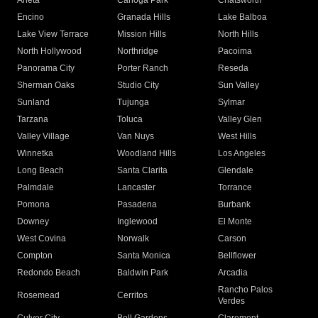
Arleta
Canoga Park
Chatsworth
Encino
Granada Hills
Lake Balboa
Lake View Terrace
Mission Hills
North Hills
North Hollywood
Northridge
Pacoima
Panorama City
Porter Ranch
Reseda
Sherman Oaks
Studio City
Sun Valley
Sunland
Tujunga
Sylmar
Tarzana
Toluca
Valley Glen
Valley Village
Van Nuys
West Hills
Winnetka
Woodland Hills
Los Angeles
Long Beach
Santa Clarita
Glendale
Palmdale
Lancaster
Torrance
Pomona
Pasadena
Burbank
Downey
Inglewood
El Monte
West Covina
Norwalk
Carson
Compton
Santa Monica
Bellflower
Redondo Beach
Baldwin Park
Arcadia
Rancho Palos
Rosemead
Cerritos
Verdes