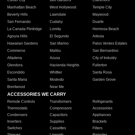
Culver City
Bell Gardens
Claremont
Manhattan Beach
West Hollywood
Temple City
Beverly Hills
Lawndale
Maywood
San Fernando
Cudahy
Duarte
La Canada Flintridge
Lomita
Hermosa Beach
Agoura Hills
El Segundo
Artesia
Hawaiian Gardens
San Marino
Palos Verdes Estates
Commerce
Malibu
San Bernardino
Altadena
Azusa
City of Industry
Glendora
Hacienda Heights
Fullerton
Escondido
Whittier
Santa Rosa
Santa Maria
Modesto
Garden Grove
Brentwood
Near Me
ACCESSORIES WE CARRY
Remote Controls
Transformers
Refrigerants
Thermostats
Compressors
Accessories
Condensers
Capacitors
Appliances
Inverters
Supplies
Brackets
Switches
Cassettes
Filters
Sleeves
Linesets
Remotes